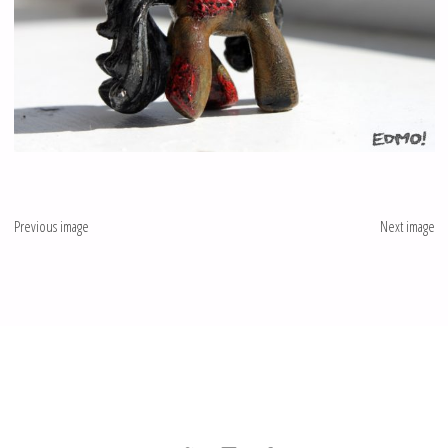
Previous image
Next image