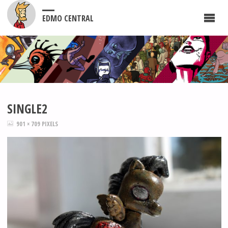
EDMO CENTRAL
SINGLE2
FULL
901 × 709
PIXELS
SIZE