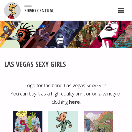
EDMO CENTRAL
LAS VEGAS SEXY GIRLS
Logo for the band Las Vegas Sexy Girls.
You can buy it as a high-quality print or on a variety of
clothing
here
.