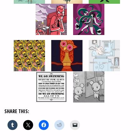
SHARE THIS: