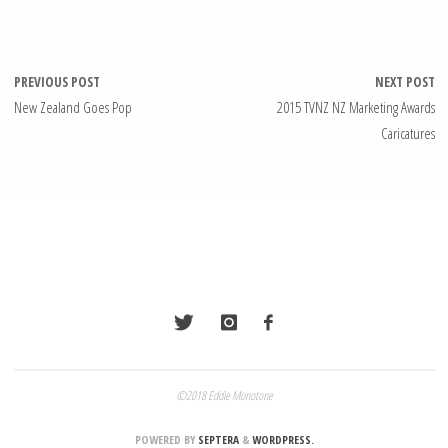
PREVIOUS POST
NEXT POST
New Zealand Goes Pop
2015 TVNZ NZ Marketing Awards
Caricatures
©2018 Eddie Monotone
POWERED BY
SEPTERA
&
WORDPRESS.